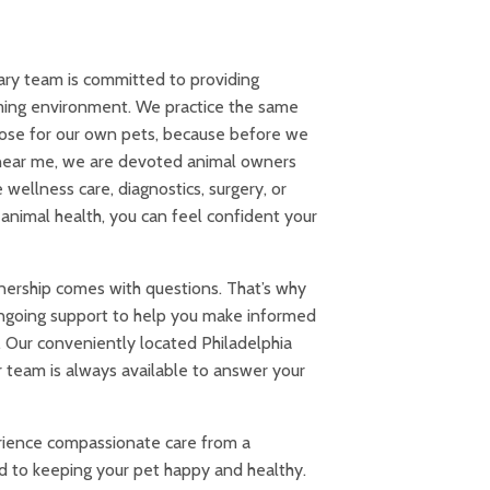
ary team is committed to providing
ming environment. We practice the same
ose for our own pets, because before we
c near me, we are devoted animal owners
ellness care, diagnostics, surgery, or
animal health, you can feel confident your
ership comes with questions. That’s why
ngoing support to help you make informed
. Our conveniently located Philadelphia
ur team is always available to answer your
ience compassionate care from a
 to keeping your pet happy and healthy.