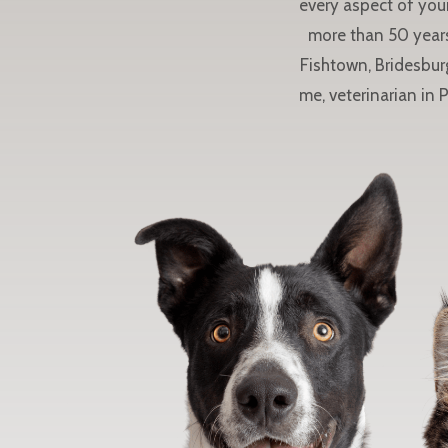
every aspect of your
more than 50 years
Fishtown, Bridesbur
me, veterinarian in 