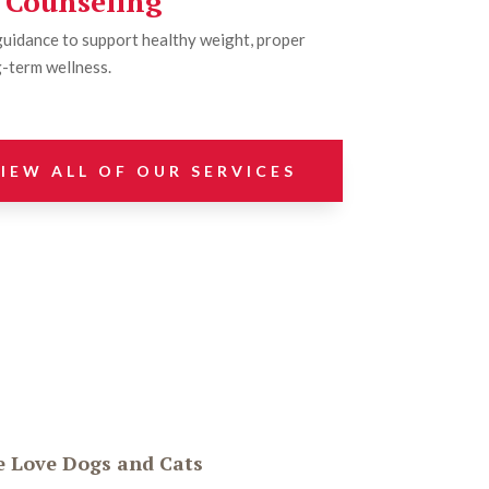
l Counseling
guidance to support healthy weight, proper
-term wellness.
IEW ALL OF OUR SERVICES
 Love Dogs and Cats