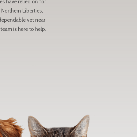
es have relied on for
Northern Liberties,
 dependable vet near
team is here to help.