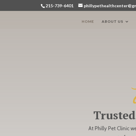
215-739-6401
phillypethealthcenter@g
HOME
ABOUT US
Trusted
At Philly Pet Clinic w