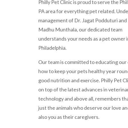
Philly Pet Clinic is proud to serve the Phi
PA area for everything pet related. Unde
management of Dr. Jagat Podduturi and 
Madhu Munthala, our dedicated team
understands your needs as a pet owner 
Philadelphia.
Our team is committed to educating our c
how to keep your pets healthy year roun
good nutrition and exercise. Philly Pet Cl
on top of the latest advances in veterina
technology and above all, remembers that
just the animals who deserve our love an
also you as their caregivers.