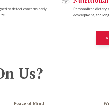
Nutritiona
ned to detect concerns early
Personalized dietary 
ife.
development, and long
V
On Us?
Peace of Mind
We