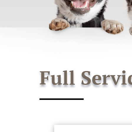
Full Servi