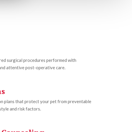
ored surgical procedures performed with
nd attentive post-operative care.
ns
n plans that protect your pet from preventable
tyle and risk factors.