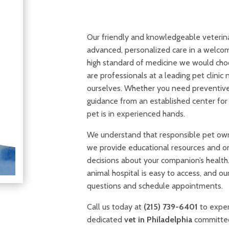
Our friendly and knowledgeable veterin
advanced, personalized care in a welco
high standard of medicine we would cho
are professionals at a leading pet clini
ourselves. Whether you need preventive w
guidance from an established center for 
pet is in experienced hands.
We understand that responsible pet own
we provide educational resources and o
decisions about your companion’s health
animal hospital is easy to access, and o
questions and schedule appointments.
Call us today at
(215) 739-6401
to exper
dedicated
vet in Philadelphia
committed