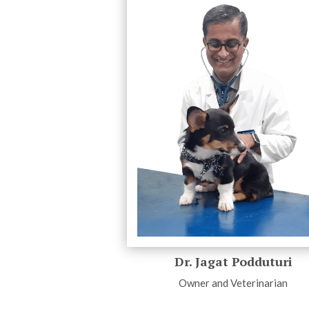
Dr. Jagat Podduturi
Owner and Veterinarian