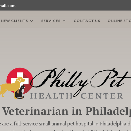
mail.com
NEW CLIENTS
SERVICES
CONTACT US
ONLINE ST
 Veterinarian in Philadel
e are a full-service small animal pet hospital in Philadelphia 