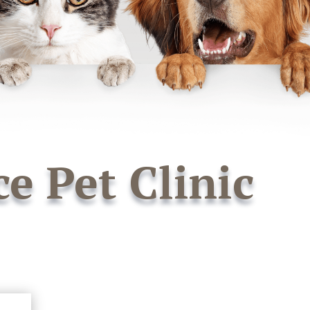
ce Pet Clinic