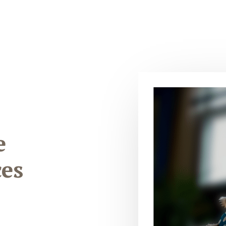
e
ces