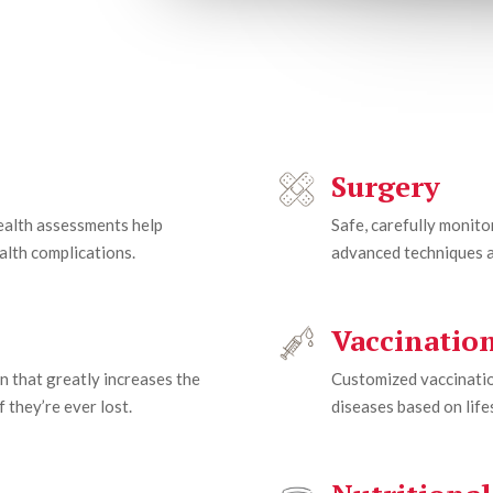
Surgery
health assessments help
Safe, carefully monit
alth complications.
advanced techniques a
Vaccinatio
n that greatly increases the
Customized vaccinatio
 they’re ever lost.
diseases based on lifes