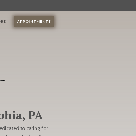
ORE
APPOINTMENTS
phia, PA
dedicated to caring for