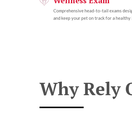
Wellness Exam
Comprehensive head-to-tail exams desig
and keep your pet on track for a healthy l
Why Rely 