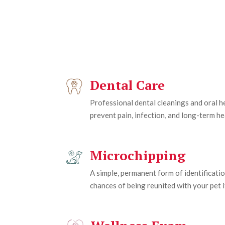
Dental Care
Professional dental cleanings and oral 
prevent pain, infection, and long-term he
Microchipping
A simple, permanent form of identificatio
chances of being reunited with your pet if