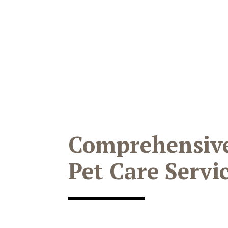
Comprehensiv
Pet Care Servi