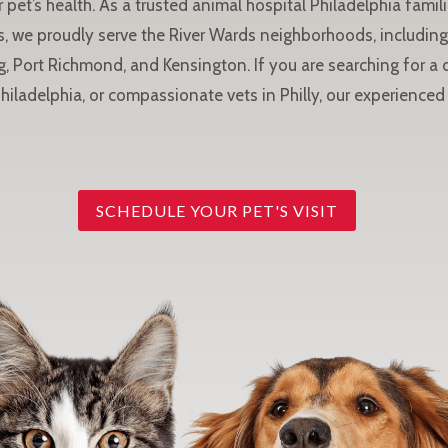
 pet’s health. As a trusted animal hospital Philadelphia famili
, we proudly serve the River Wards neighborhoods, including 
g, Port Richmond, and Kensington. If you are searching for a
Philadelphia, or compassionate vets in Philly, our experienced 
SCHEDULE YOUR PET'S VISIT