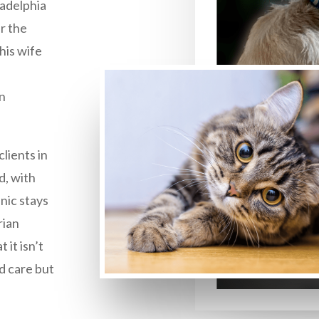
ladelphia
r the
his wife
in
lients in
d, with
inic stays
rian
 it isn’t
d care but